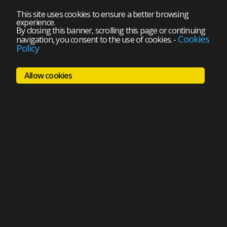
This site uses cookies to ensure a better browsing
experience.
By closing this banner, scrolling this page or continuing
Cookies
navigation, you consent to the use of cookies.
-
Policy
Allow cookies