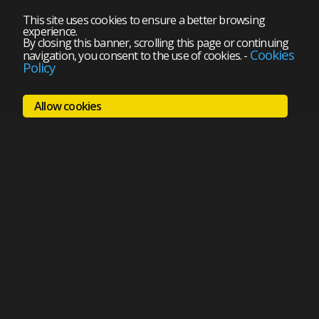
This site uses cookies to ensure a better browsing
experience.
By closing this banner, scrolling this page or continuing
Cookies
navigation, you consent to the use of cookies.
-
Policy
Allow cookies