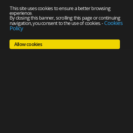
This site uses cookies to ensure a better browsing
experience.
By closing this banner, scrolling this page or continuing
Cookies
navigation, you consent to the use of cookies.
-
Policy
Allow cookies