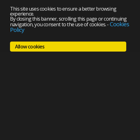
This site uses cookies to ensure a better browsing
experience.
By closing this banner, scrolling this page or continuing
Cookies
navigation, you consent to the use of cookies.
-
Policy
Allow cookies