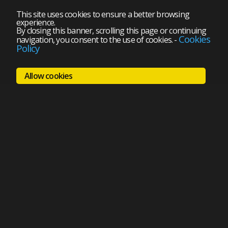
This site uses cookies to ensure a better browsing
experience.
By closing this banner, scrolling this page or continuing
Cookies
navigation, you consent to the use of cookies.
-
Policy
Allow cookies