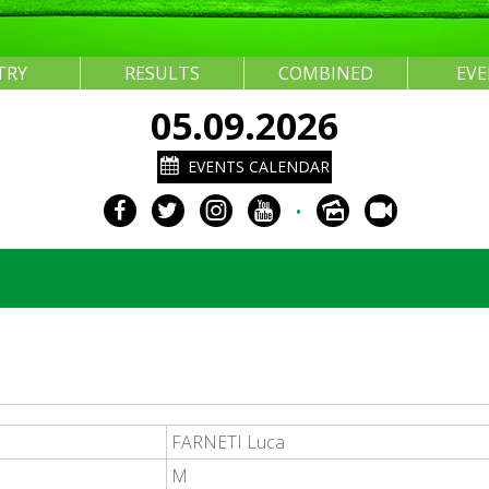
TRY
RESULTS
COMBINED
EV
05.09.2026
EVENTS CALENDAR
•
FARNETI Luca
M