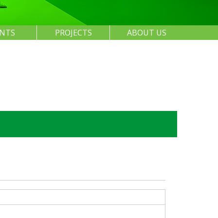
ENTS
PROJECTS
ABOUT US