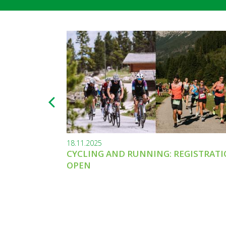
18.11.2025
CYCLING AND RUNNING: REGISTRAT
OPEN