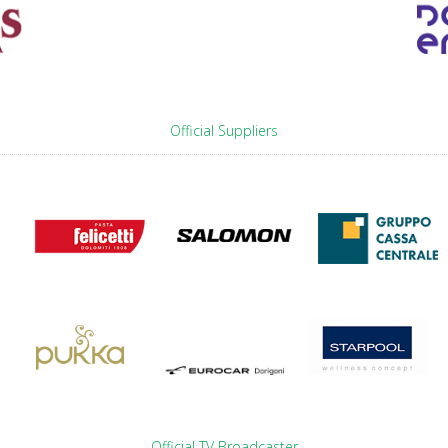
Official Suppliers
Official TV Broadcaster