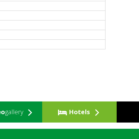
eo
gallery
Hotels