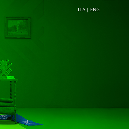
ITA
|
ENG