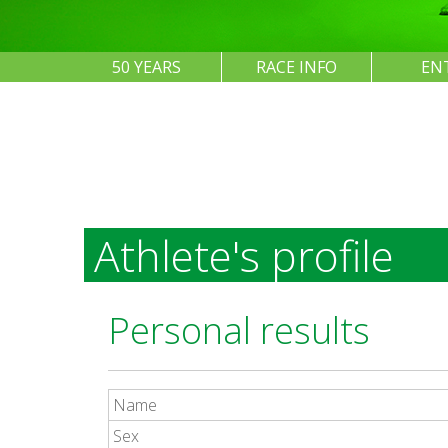
50 YEARS
RACE INFO
EN
Athlete's profile
Personal results
Name
Sex