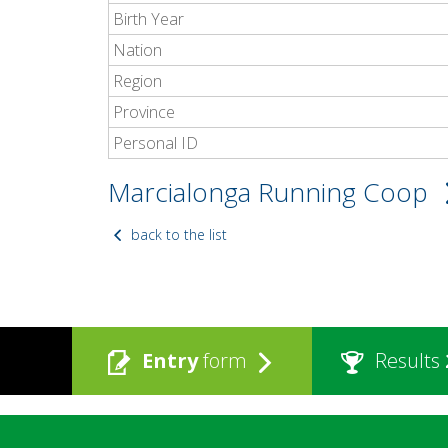
Birth Year
Nation
Region
Province
Personal ID
Marcialonga Running Coop
back to the list
Entry
form
Results