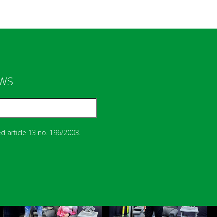
EWS
d article 13 no. 196/2003.