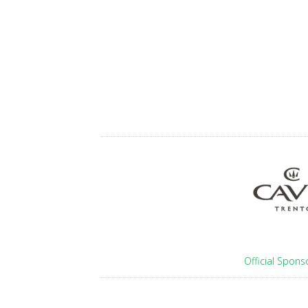
Official Spons