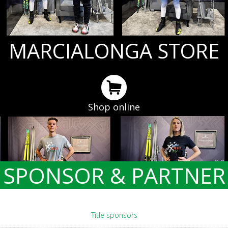
MARCIALONGA STORE
Shop online
SPONSOR & PARTNER
Title sponsors