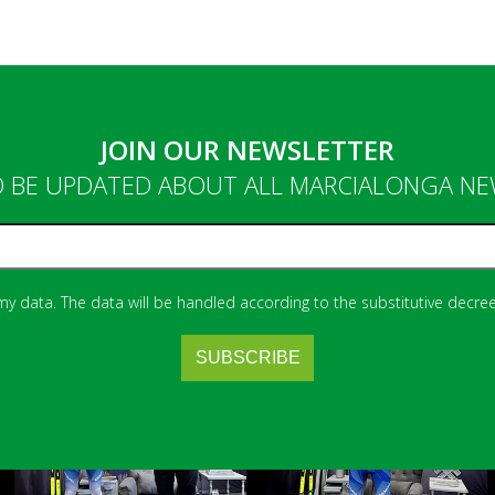
JOIN OUR NEWSLETTER
 BE UPDATED ABOUT ALL MARCIALONGA N
 my data. The data will be handled according to the substitutive decree