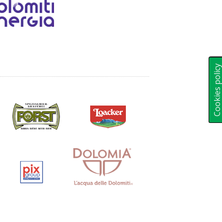
Cookies polic