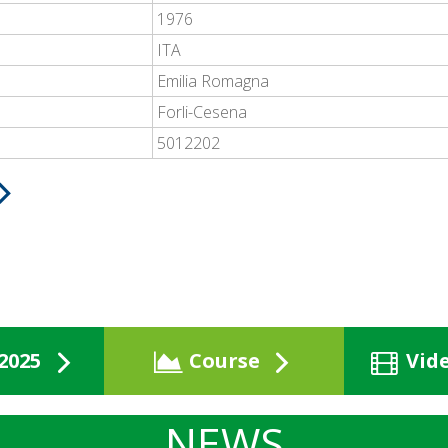
1976
ITA
Emilia Romagna
Forli-Cesena
5012202
2025
Course
Vid
NEWS