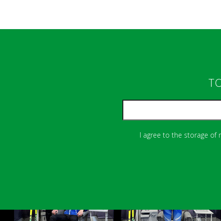
TO
I agree to the storage of