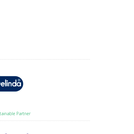
tainable Partner