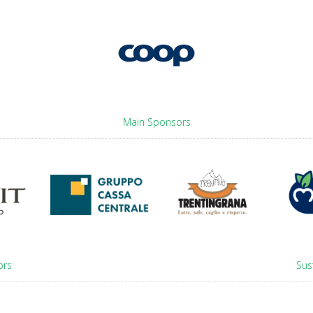
Main Sponsors
ors
Sus