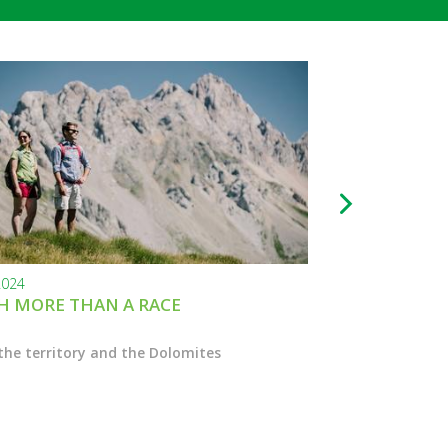
2024
24.11.2023
 MORE THAN A RACE
BLACK FRIDAY
the territory and the Dolomites
Enter the Marcial