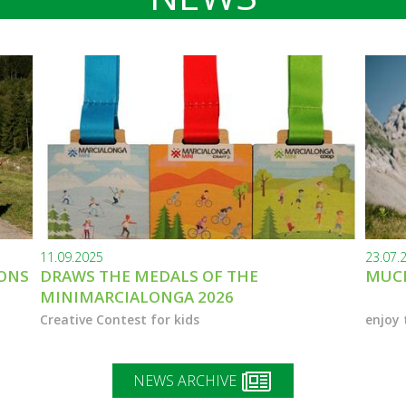
11.09.2025
23.07.
IONS
DRAWS THE MEDALS OF THE
MUCH
MINIMARCIALONGA 2026
Creative Contest for kids
enjoy 
NEWS ARCHIVE