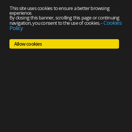
This site uses cookies to ensure a better browsing
experience.
By closing this banner, scrolling this page or continuing
Cookies
navigation, you consent to the use of cookies.
-
Policy
Allow cookies