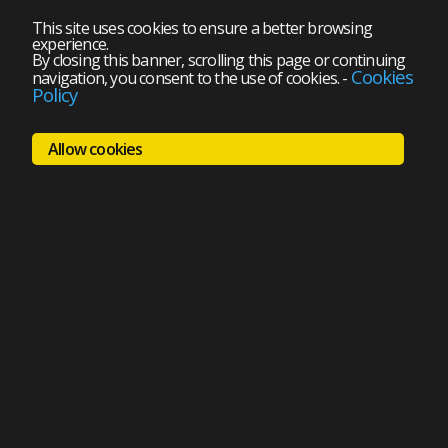
This site uses cookies to ensure a better browsing
experience.
By closing this banner, scrolling this page or continuing
Cookies
navigation, you consent to the use of cookies.
-
Policy
Allow cookies