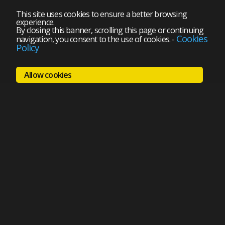
This site uses cookies to ensure a better browsing
experience.
By closing this banner, scrolling this page or continuing
Cookies
navigation, you consent to the use of cookies.
-
Policy
Allow cookies