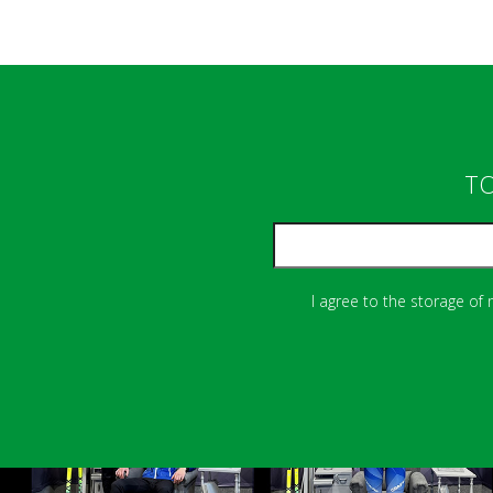
TO
I agree to the storage of