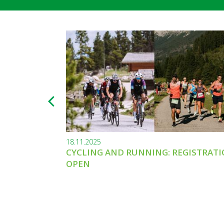
18.11.2025
CYCLING AND RUNNING: REGISTRAT
OPEN