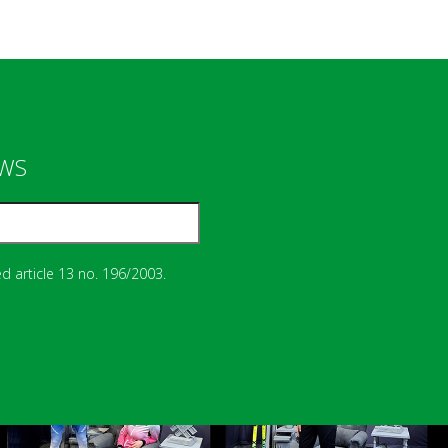
EWS
d article 13 no. 196/2003.