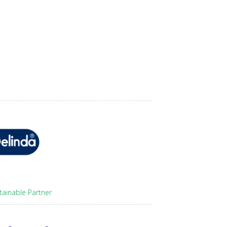
tainable Partner