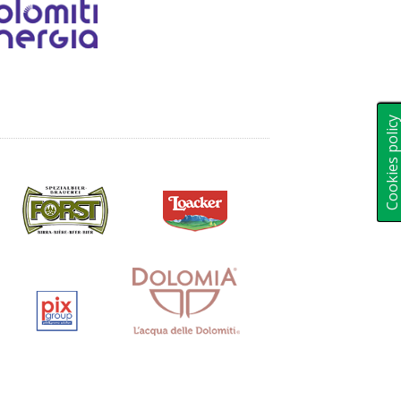
Cookies polic