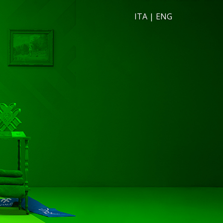
ITA
|
ENG