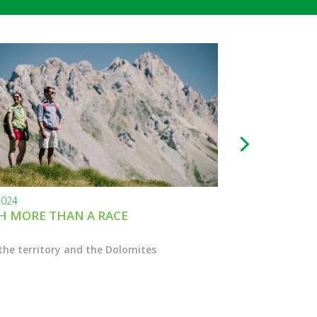
2024
24.11.2023
 MORE THAN A RACE
BLACK FRIDAY
the territory and the Dolomites
Enter the Marcial