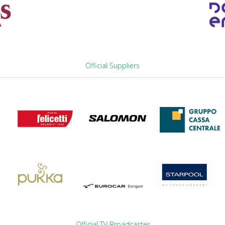
Official Suppliers
Official TV Broadcaster