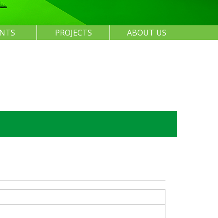
ENTS
PROJECTS
ABOUT US