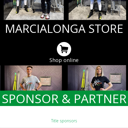
MARCIALONGA STORE
Shop online
SPONSOR & PARTNER
Title sponsors