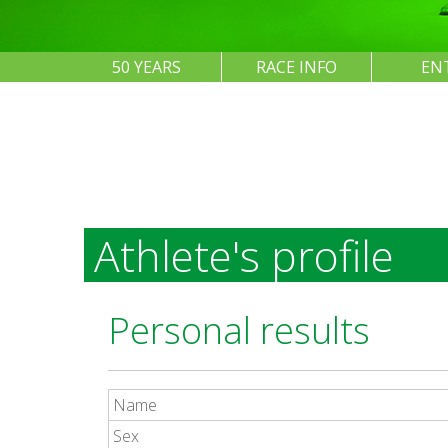
50 YEARS
RACE INFO
EN
Athlete's profile
Personal results
Name
Sex