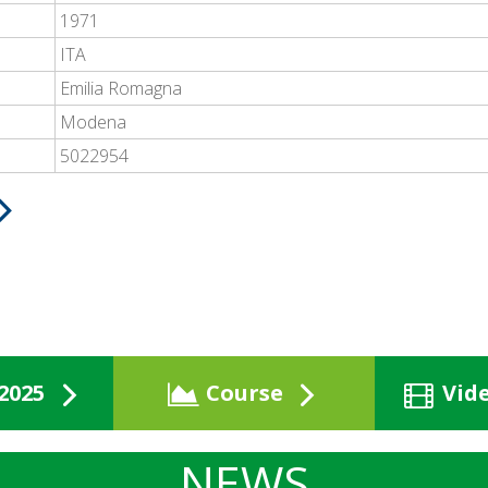
1971
ITA
Emilia Romagna
Modena
5022954
2025
Course
Vid
NEWS