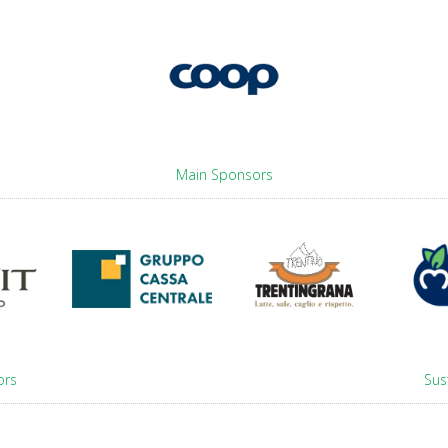
Main Sponsors
ors
Sus