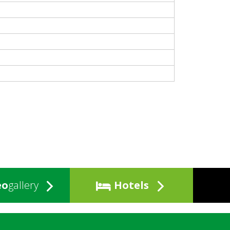
eo
gallery
Hotels