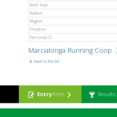
Birth Year
Nation
Region
Province
Personal ID
Marcialonga Running Coop
back to the list
Entry
form
Results