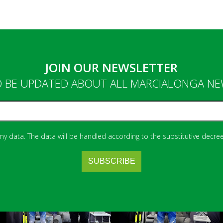
JOIN OUR NEWSLETTER
 BE UPDATED ABOUT ALL MARCIALONGA N
 my data. The data will be handled according to the substitutive decree