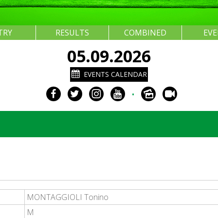
TRY
RESULTS
COMBINED
EV
05.09.2026
EVENTS CALENDAR
•
MONTAGGIOLI Tonino
M