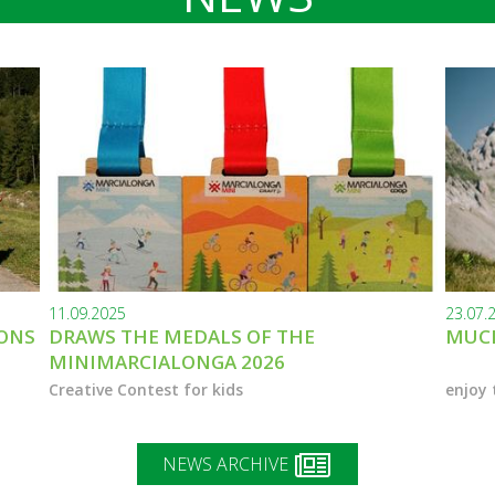
11.09.2025
23.07.
IONS
DRAWS THE MEDALS OF THE
MUCH
MINIMARCIALONGA 2026
Creative Contest for kids
enjoy 
NEWS ARCHIVE