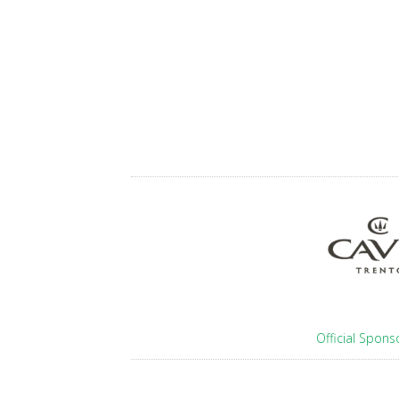
Official Spons