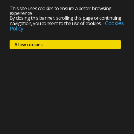
This site uses cookies to ensure a better browsing
experience.
By closing this banner, scrolling this page or continuing
Cookies
navigation, you consent to the use of cookies.
-
Policy
Allow cookies