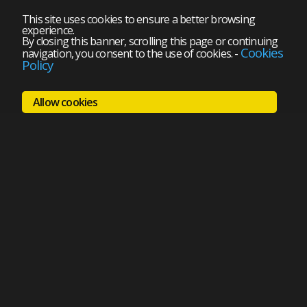
This site uses cookies to ensure a better browsing
experience.
By closing this banner, scrolling this page or continuing
Cookies
navigation, you consent to the use of cookies.
-
Policy
Allow cookies