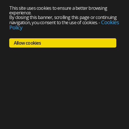
This site uses cookies to ensure a better browsing
experience.
By closing this banner, scrolling this page or continuing
Cookies
navigation, you consent to the use of cookies.
-
Policy
Allow cookies