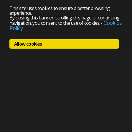
This site uses cookies to ensure a better browsing
experience.
By closing this banner, scrolling this page or continuing
Cookies
navigation, you consent to the use of cookies.
-
Policy
Allow cookies