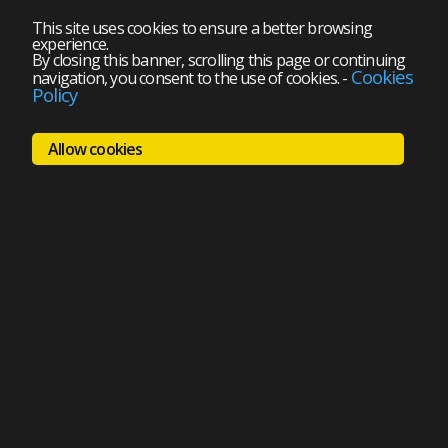
This site uses cookies to ensure a better browsing
experience.
By closing this banner, scrolling this page or continuing
Cookies
navigation, you consent to the use of cookies.
-
Policy
Allow cookies