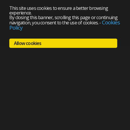
This site uses cookies to ensure a better browsing
experience.
By closing this banner, scrolling this page or continuing
Cookies
navigation, you consent to the use of cookies.
-
Policy
Allow cookies