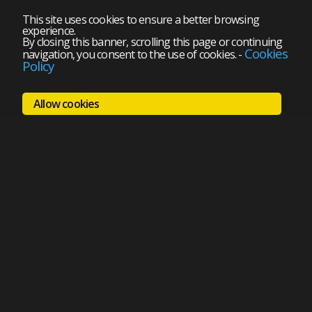
This site uses cookies to ensure a better browsing
experience.
By closing this banner, scrolling this page or continuing
Cookies
navigation, you consent to the use of cookies.
-
Policy
Allow cookies