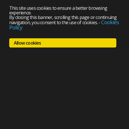
This site uses cookies to ensure a better browsing
experience.
By closing this banner, scrolling this page or continuing
Cookies
navigation, you consent to the use of cookies.
-
Policy
Allow cookies