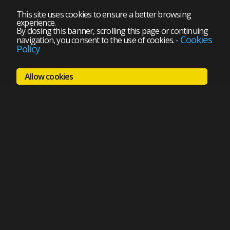
This site uses cookies to ensure a better browsing
experience.
By closing this banner, scrolling this page or continuing
Cookies
navigation, you consent to the use of cookies.
-
Policy
Allow cookies