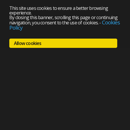
This site uses cookies to ensure a better browsing
experience.
By closing this banner, scrolling this page or continuing
Cookies
navigation, you consent to the use of cookies.
-
Policy
Allow cookies