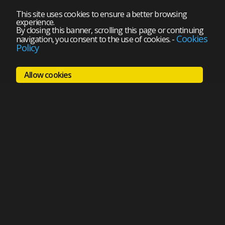
This site uses cookies to ensure a better browsing
experience.
By closing this banner, scrolling this page or continuing
Cookies
navigation, you consent to the use of cookies.
-
Policy
Allow cookies