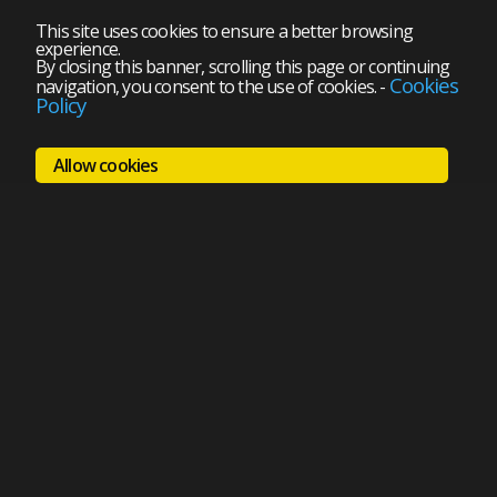
This site uses cookies to ensure a better browsing
experience.
By closing this banner, scrolling this page or continuing
Cookies
navigation, you consent to the use of cookies.
-
Policy
Allow cookies