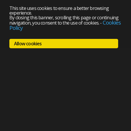
This site uses cookies to ensure a better browsing
experience.
By closing this banner, scrolling this page or continuing
Cookies
navigation, you consent to the use of cookies.
-
Policy
Allow cookies