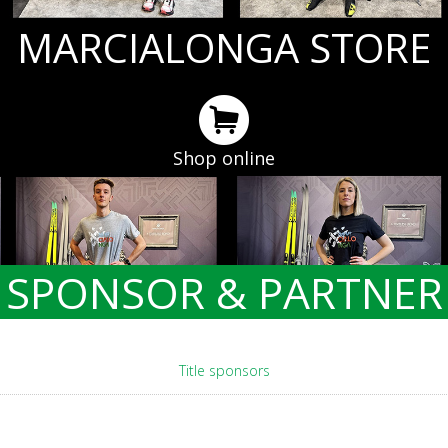
MARCIALONGA STORE
Shop online
SPONSOR & PARTNER
Title sponsors