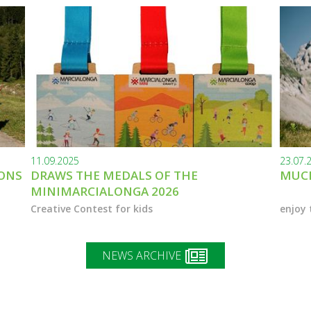
11.09.2025
23.07.
IONS
DRAWS THE MEDALS OF THE
MUCH
MINIMARCIALONGA 2026
Creative Contest for kids
enjoy 
NEWS ARCHIVE