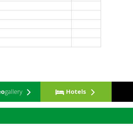
eo
gallery
Hotels