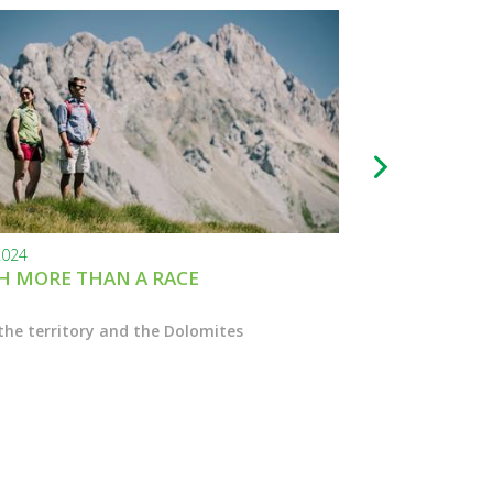
2024
24.11.2023
 MORE THAN A RACE
BLACK FRIDAY
the territory and the Dolomites
Enter the Marcial