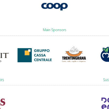
Main Sponsors
ors
Sus