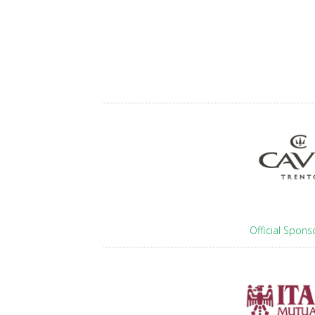
Official Spons