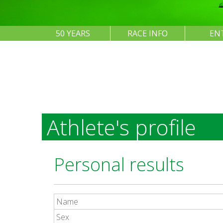
50 YEARS
RACE INFO
EN
Athlete's profile
Personal results
Name
Sex