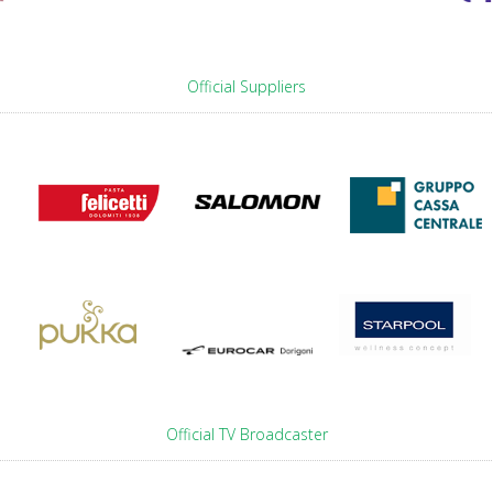
Official Suppliers
Official TV Broadcaster