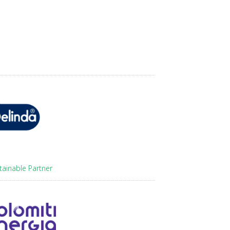
tainable Partner