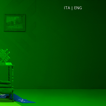
ITA
|
ENG