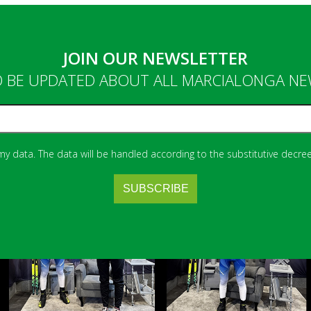
JOIN OUR NEWSLETTER
 BE UPDATED ABOUT ALL MARCIALONGA N
 my data. The data will be handled according to the substitutive decree