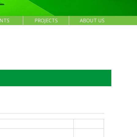
ENTS
PROJECTS
ABOUT US