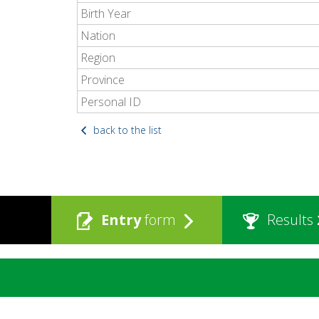
Birth Year
Nation
Region
Province
Personal ID
back to the list
Entry
form
Results