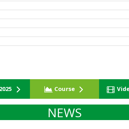
2025
Course
Vid
NEWS