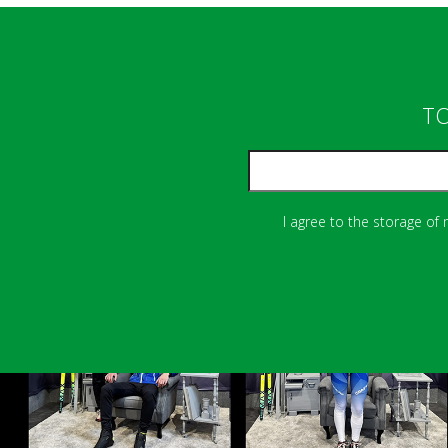
TO
I agree to the storage of