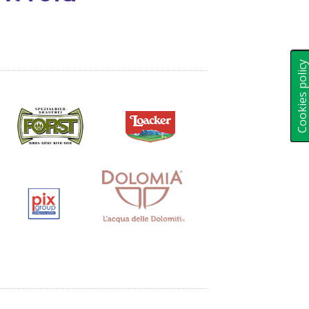
Cookies polic