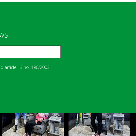
EWS
d article 13 no. 196/2003.