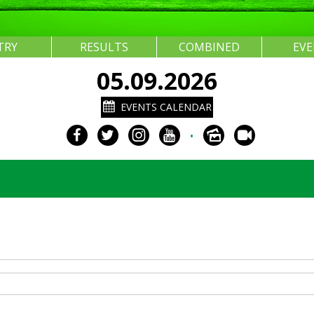
TRY
RESULTS
COMBINED
EV
05.09.2026
EVENTS CALENDAR
•