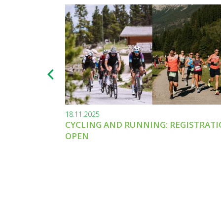
18.11.2025
CYCLING AND RUNNING: REGISTRAT
OPEN