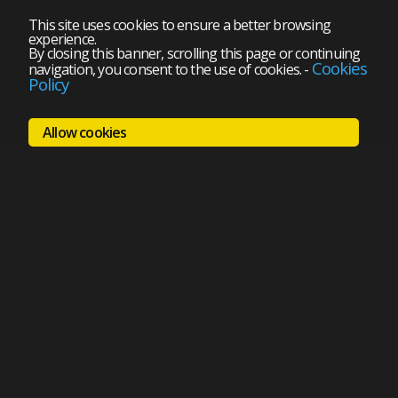
This site uses cookies to ensure a better browsing
experience.
By closing this banner, scrolling this page or continuing
Cookies
navigation, you consent to the use of cookies.
-
Policy
Allow cookies