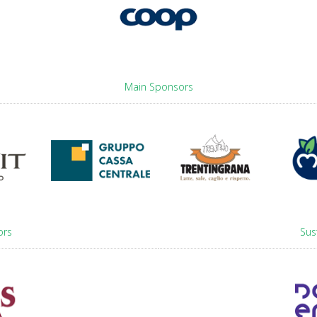
Main Sponsors
ors
Sus