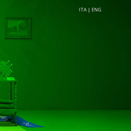
ITA
|
ENG