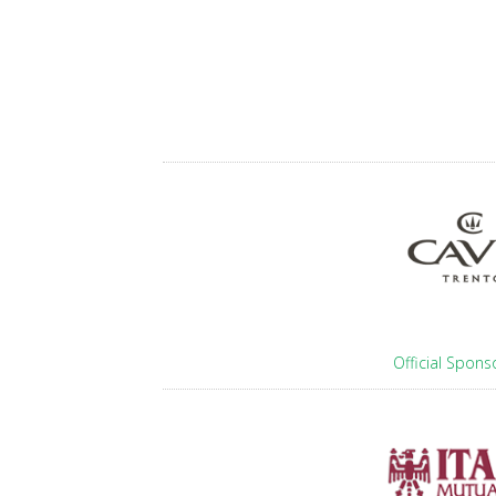
Official Spons