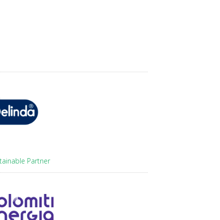
tainable Partner