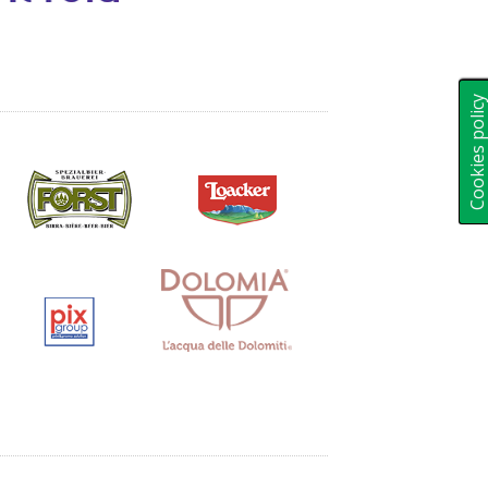
Cookies polic