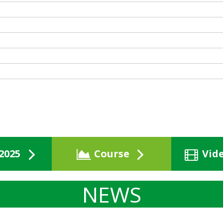
2025
Course
Vid
NEWS