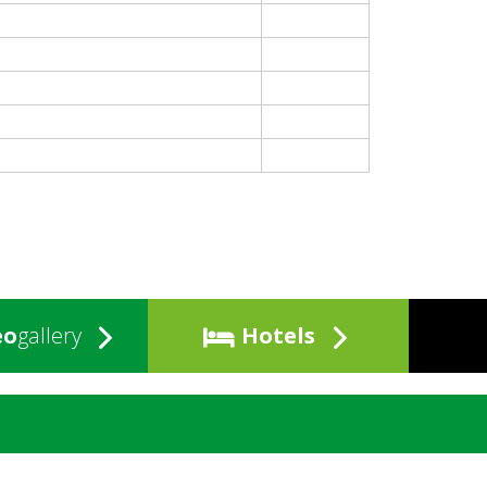
eo
gallery
Hotels