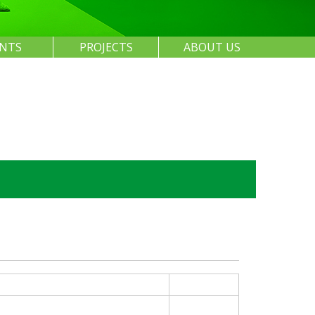
ENTS
PROJECTS
ABOUT US