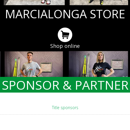
MARCIALONGA STORE
Shop online
SPONSOR & PARTNER
Title sponsors