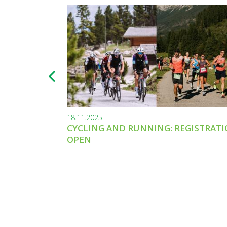
18.11.2025
CYCLING AND RUNNING: REGISTRAT
OPEN