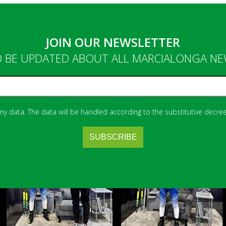
JOIN OUR NEWSLETTER
 BE UPDATED ABOUT ALL MARCIALONGA N
 my data. The data will be handled according to the substitutive decree