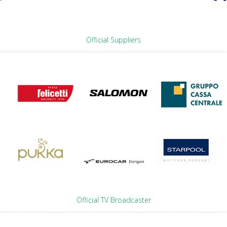
Official Suppliers
Official TV Broadcaster