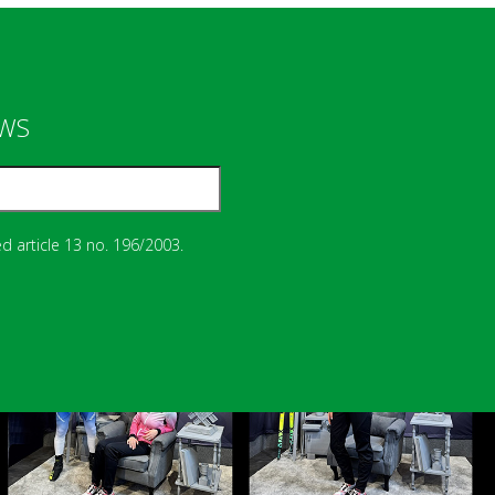
EWS
d article 13 no. 196/2003.