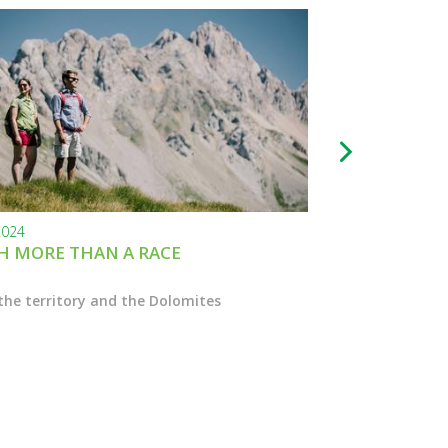
2024
24.11.2023
 MORE THAN A RACE
BLACK FRIDAY
the territory and the Dolomites
Enter the Marcial