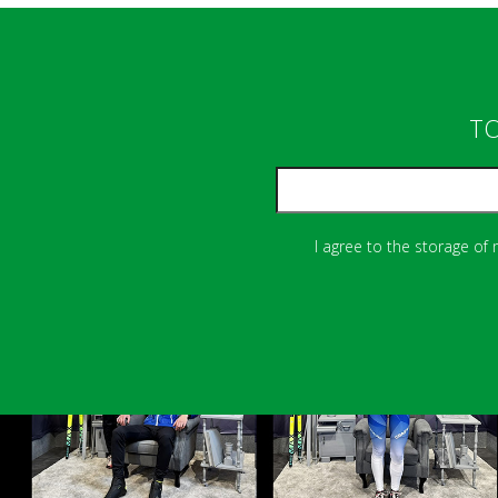
TO
I agree to the storage of