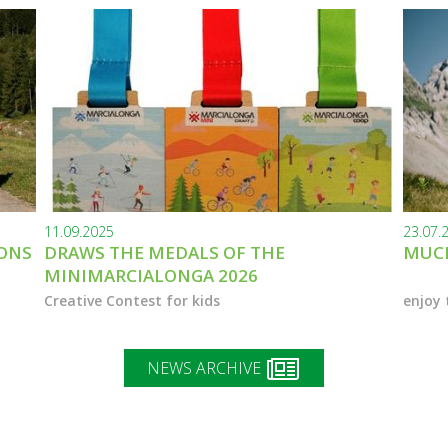
11.09.2025
23.07.
IONS
DRAWS THE MEDALS OF THE
MUCH
MINIMARCIALONGA 2026
Creative Contest for kids
enjoy 
NEWS ARCHIVE