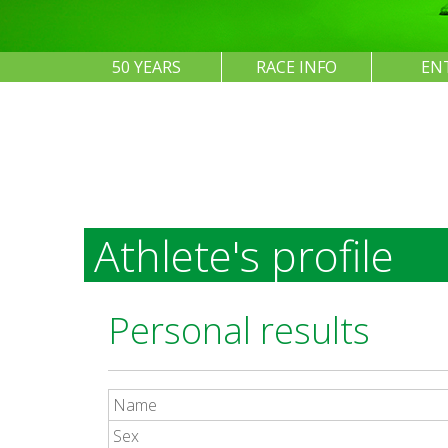
50 YEARS
RACE INFO
EN
Athlete's profile
Personal results
Name
Sex