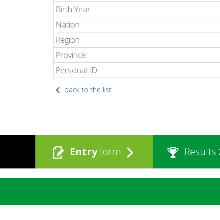
Birth Year
Nation
Region
Province
Personal ID
back to the list
Entry
form
Results