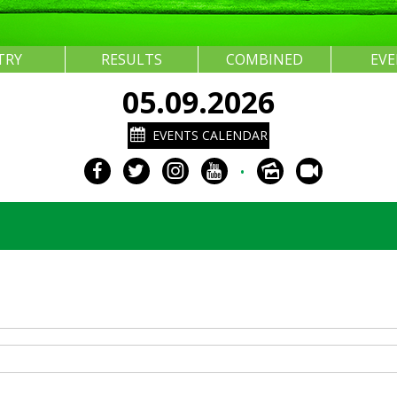
TRY
RESULTS
COMBINED
EV
05.09.2026
EVENTS CALENDAR
•