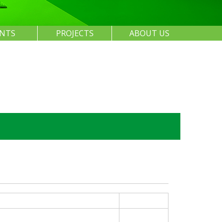
ENTS
PROJECTS
ABOUT US