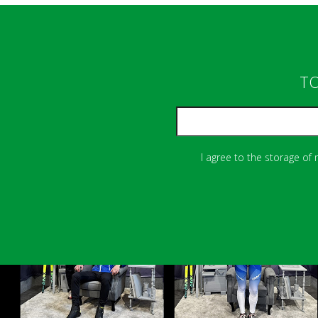
TO
I agree to the storage of