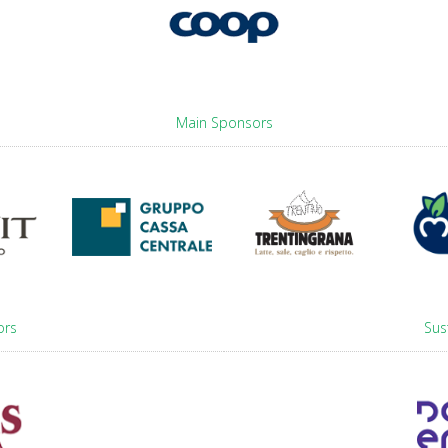
Main Sponsors
ors
Sus