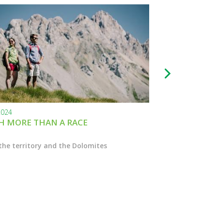
2024
24.11.2023
 MORE THAN A RACE
BLACK FRIDAY
the territory and the Dolomites
Enter the Marcial