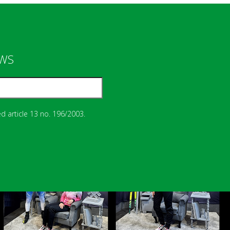
EWS
d article 13 no. 196/2003.