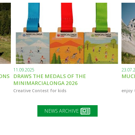
11.09.2025
23.07.
IONS
DRAWS THE MEDALS OF THE
MUCH
MINIMARCIALONGA 2026
Creative Contest for kids
enjoy 
NEWS ARCHIVE