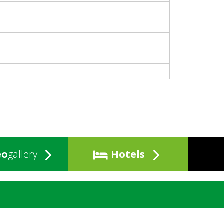
eo
gallery
Hotels