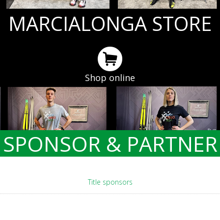
MARCIALONGA STORE
Shop online
SPONSOR & PARTNER
Title sponsors