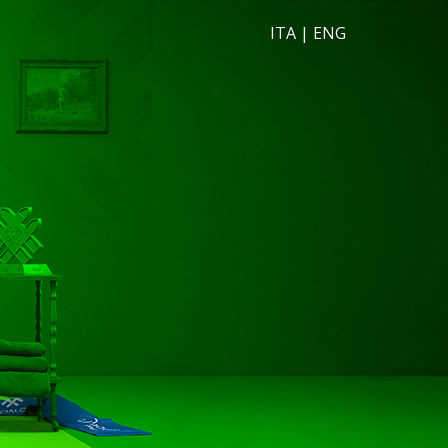
ITA
|
ENG