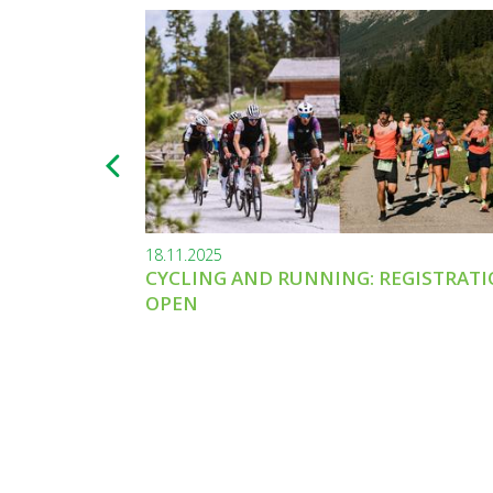
18.11.2025
CYCLING AND RUNNING: REGISTRAT
OPEN