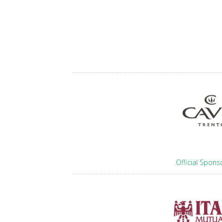
Official Spons