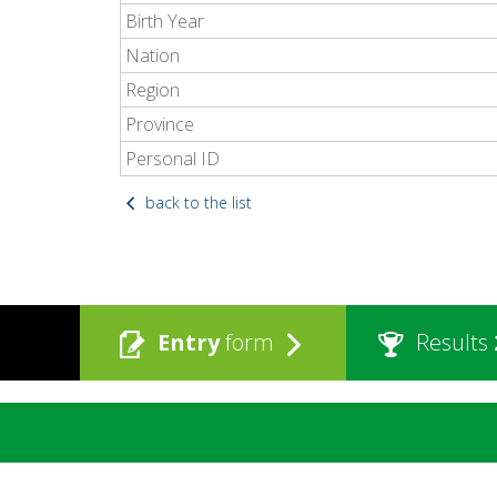
Birth Year
Nation
Region
Province
Personal ID
back to the list
Entry
form
Results