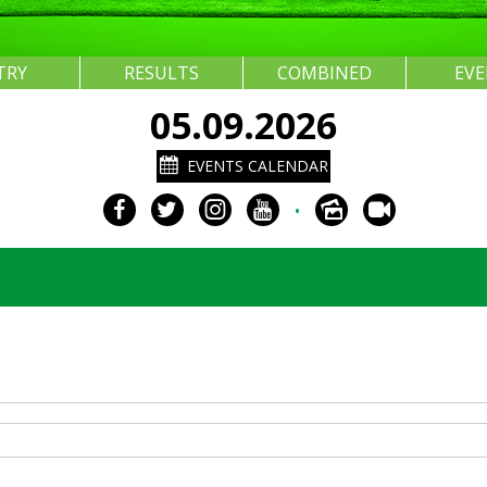
TRY
RESULTS
COMBINED
EV
05.09.2026
EVENTS CALENDAR
•