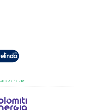
tainable Partner