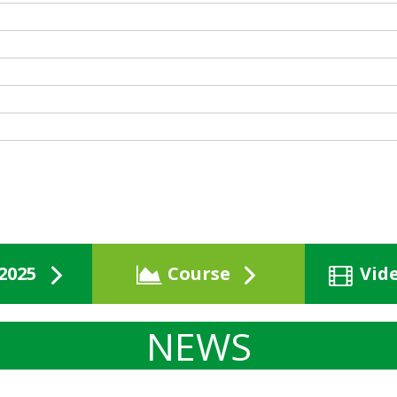
2025
Course
Vid
NEWS