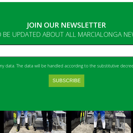
JOIN OUR NEWSLETTER
 BE UPDATED ABOUT ALL MARCIALONGA N
 my data. The data will be handled according to the substitutive decree