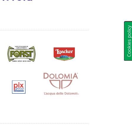
Cookies polic