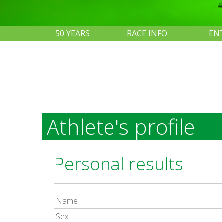
50 YEARS
RACE INFO
EN
Athlete's profile
Personal results
Name
Sex