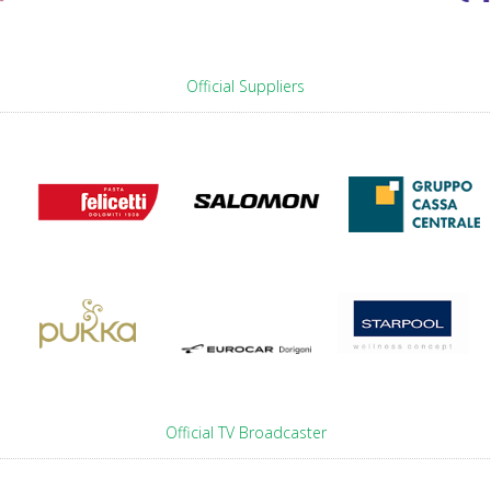
Official Suppliers
Official TV Broadcaster