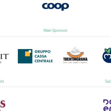
Main Sponsors
ors
Sus