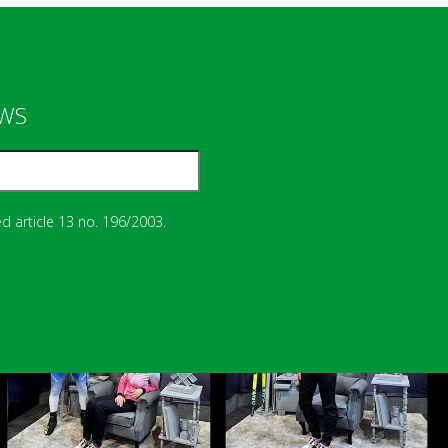
EWS
d article 13 no. 196/2003.