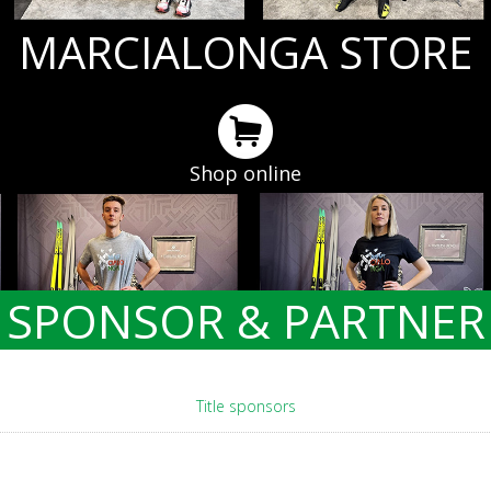
MARCIALONGA STORE
Shop online
SPONSOR & PARTNER
Title sponsors