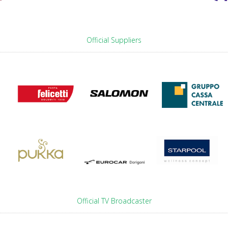
Official Suppliers
Official TV Broadcaster