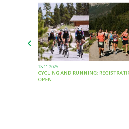
18.11.2025
CYCLING AND RUNNING: REGISTRAT
OPEN