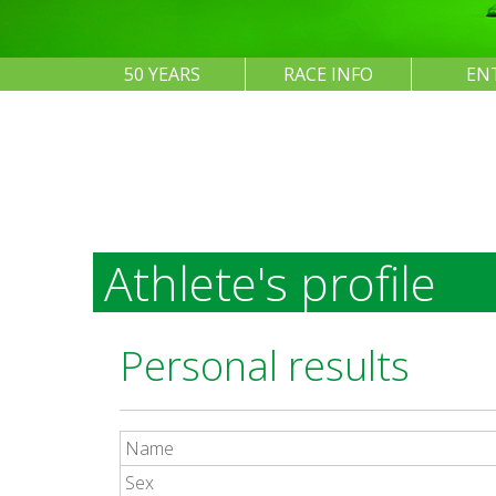
50 YEARS
RACE INFO
EN
Athlete's profile
Personal results
Name
Sex