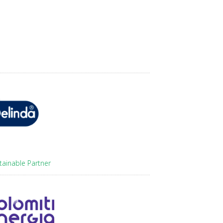
tainable Partner