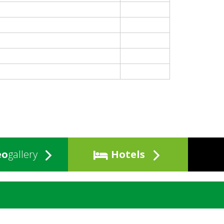
eo
gallery
Hotels