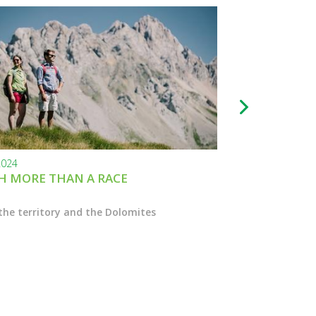
2024
24.11.2023
 MORE THAN A RACE
BLACK FRIDAY
the territory and the Dolomites
Enter the Marcial