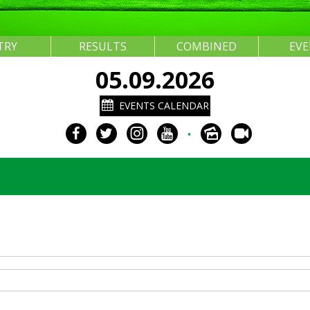
TRY
RESULTS
COMBINED
EV
05.09.2026
EVENTS CALENDAR
•