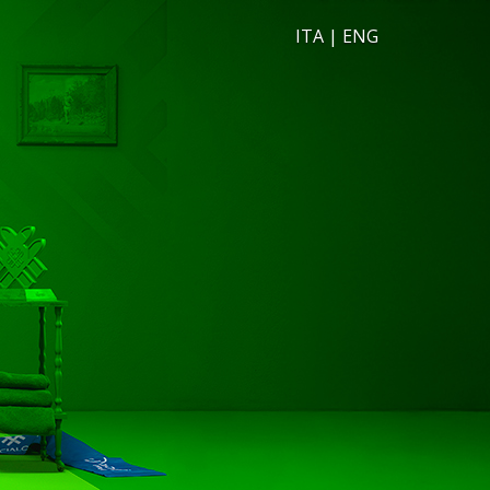
ITA
|
ENG