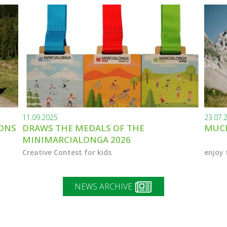
11.09.2025
23.07.
IONS
DRAWS THE MEDALS OF THE
MUCH
MINIMARCIALONGA 2026
Creative Contest for kids
enjoy 
NEWS ARCHIVE