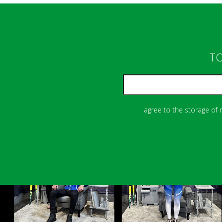
TO
I agree to the storage of