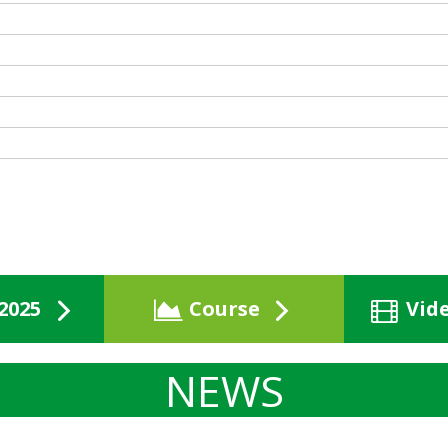
2025
Course
Vid
NEWS