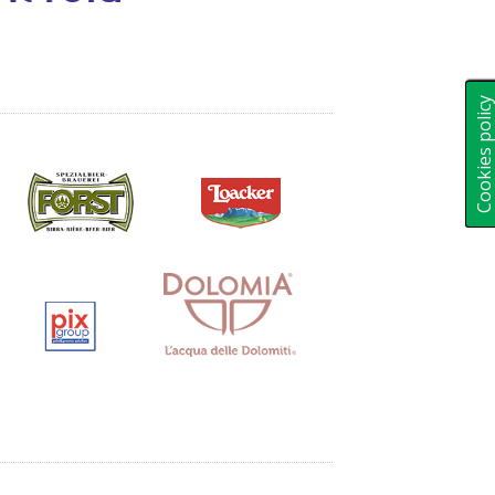
Cookies polic