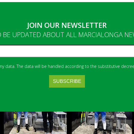
JOIN OUR NEWSLETTER
 BE UPDATED ABOUT ALL MARCIALONGA N
 my data. The data will be handled according to the substitutive decree