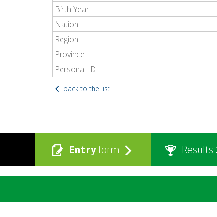
Birth Year
Nation
Region
Province
Personal ID
back to the list
Entry
form
Results