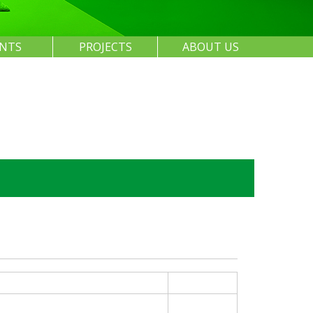
ENTS
PROJECTS
ABOUT US