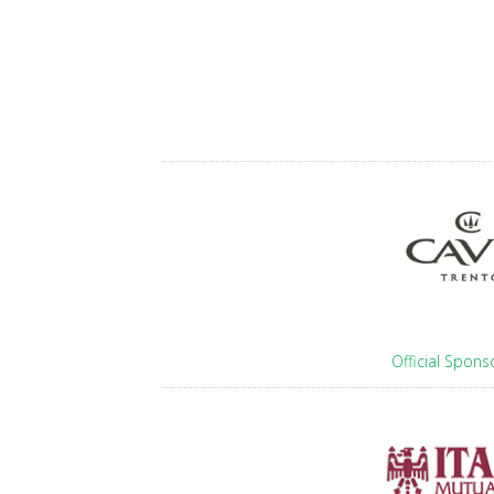
Official Spons