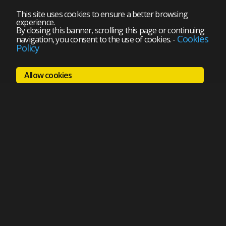
This site uses cookies to ensure a better browsing
experience.
By closing this banner, scrolling this page or continuing
Cookies
navigation, you consent to the use of cookies.
-
Policy
Allow cookies