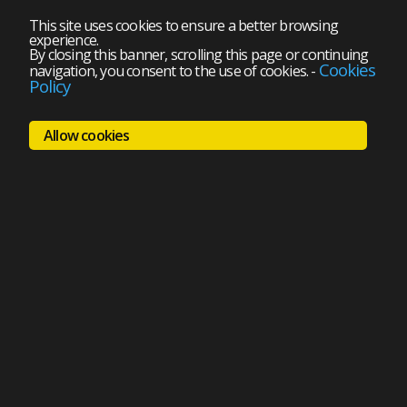
This site uses cookies to ensure a better browsing
experience.
By closing this banner, scrolling this page or continuing
Cookies
navigation, you consent to the use of cookies.
-
Policy
Allow cookies