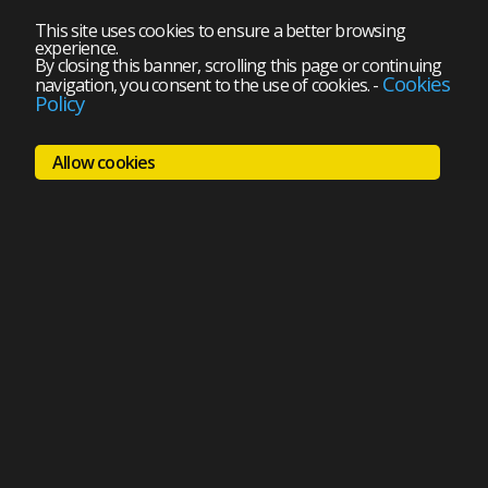
This site uses cookies to ensure a better browsing
experience.
By closing this banner, scrolling this page or continuing
Cookies
navigation, you consent to the use of cookies.
-
Policy
Allow cookies