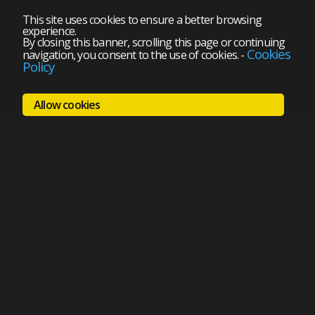
This site uses cookies to ensure a better browsing
experience.
By closing this banner, scrolling this page or continuing
Cookies
navigation, you consent to the use of cookies.
-
Policy
Allow cookies