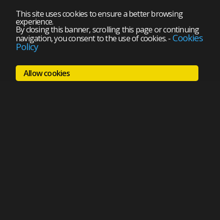
This site uses cookies to ensure a better browsing
experience.
By closing this banner, scrolling this page or continuing
Cookies
navigation, you consent to the use of cookies.
-
Policy
Allow cookies