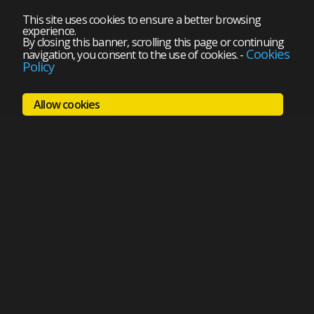
This site uses cookies to ensure a better browsing
experience.
By closing this banner, scrolling this page or continuing
Cookies
navigation, you consent to the use of cookies.
-
Policy
Allow cookies