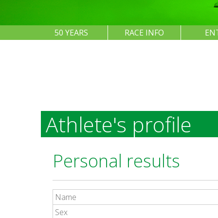
50 YEARS
RACE INFO
EN
Athlete's profile
Personal results
Name
Sex