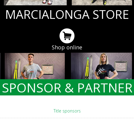
MARCIALONGA STORE
Shop online
SPONSOR & PARTNER
Title sponsors