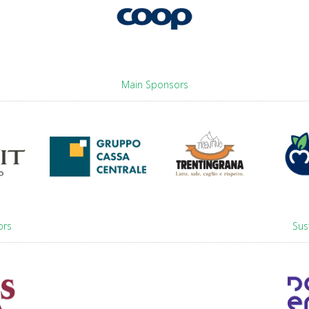
Main Sponsors
ors
Sus