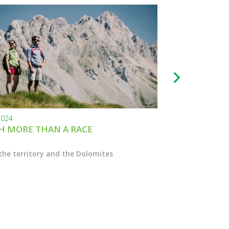
2024
24.11.2023
 MORE THAN A RACE
BLACK FRIDAY
the territory and the Dolomites
Enter the Marcial