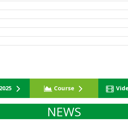
2025
Course
Vid
NEWS