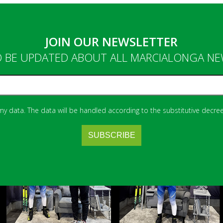
JOIN OUR NEWSLETTER
 BE UPDATED ABOUT ALL MARCIALONGA N
 my data. The data will be handled according to the substitutive decree