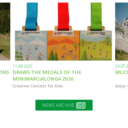
11.09.2025
23.07.
IONS
DRAWS THE MEDALS OF THE
MUCH
MINIMARCIALONGA 2026
Creative Contest for kids
enjoy 
NEWS ARCHIVE