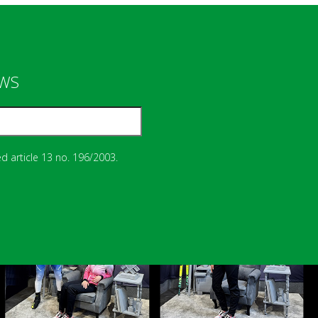
EWS
d article 13 no. 196/2003.