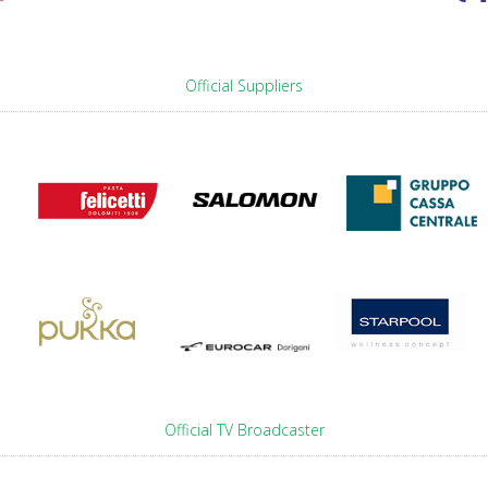
Official Suppliers
Official TV Broadcaster