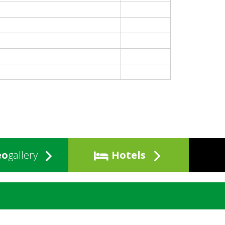
eo
gallery
Hotels