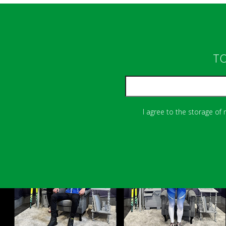
TO
I agree to the storage of