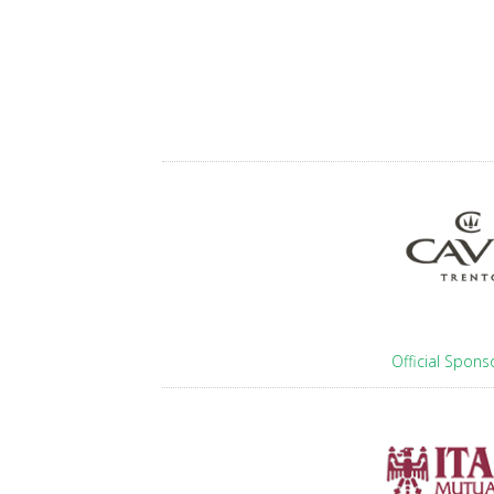
Official Spons