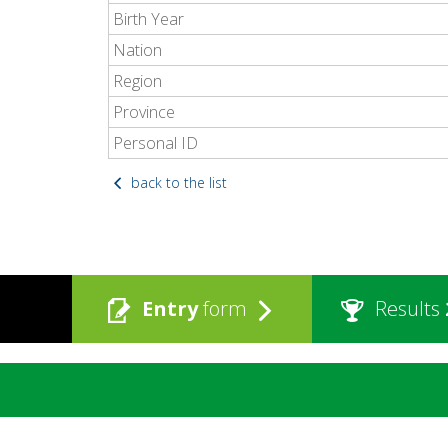
Birth Year
Nation
Region
Province
Personal ID
back to the list
Entry
form
Results