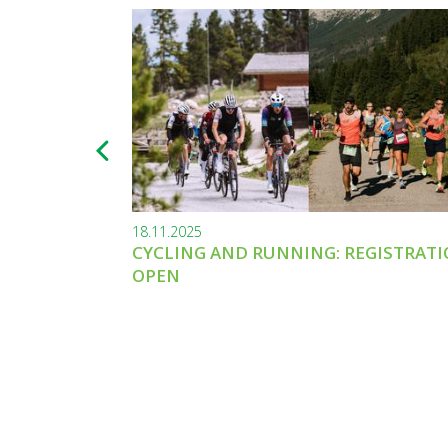
18.11.2025
CYCLING AND RUNNING: REGISTRAT
OPEN