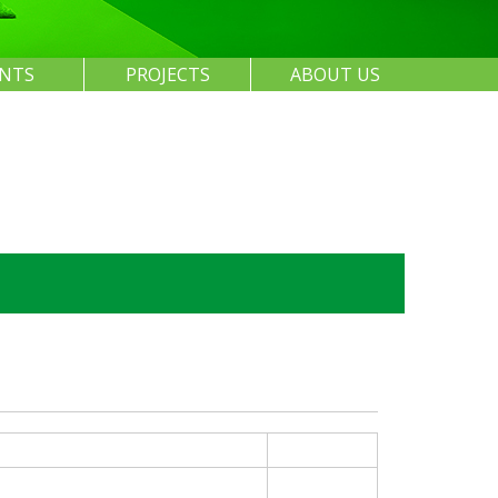
ENTS
PROJECTS
ABOUT US