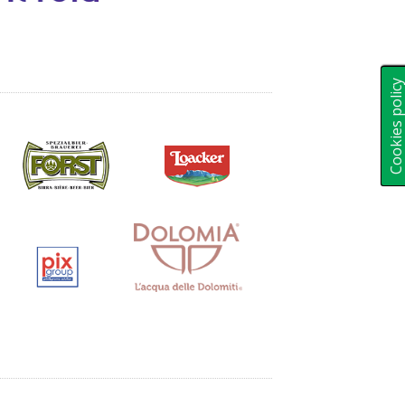
Cookies polic