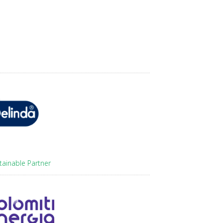
tainable Partner