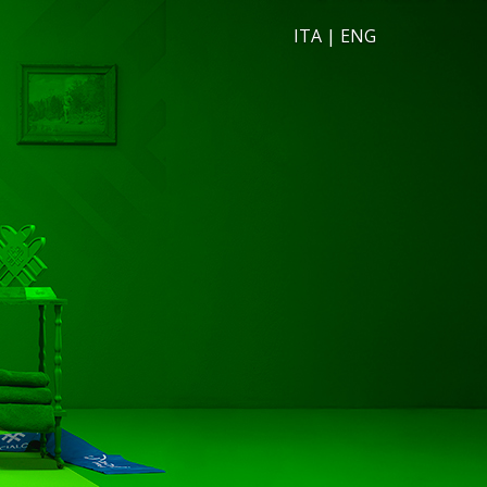
ITA
|
ENG