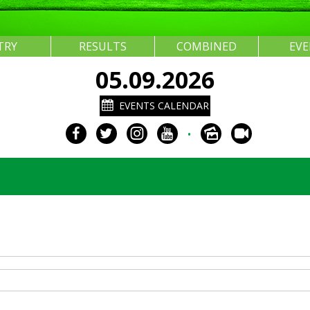
TRY
RESULTS
COMBINED
EV
05.09.2026
EVENTS CALENDAR
•