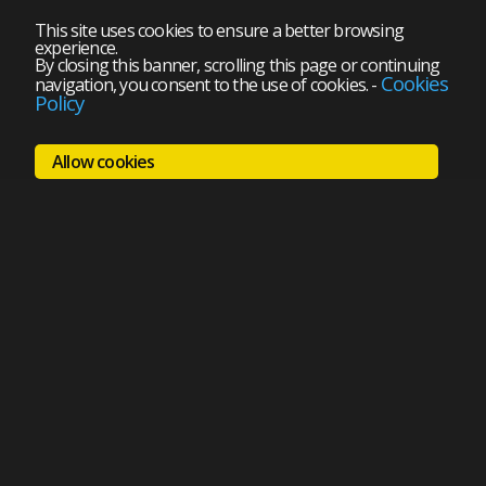
This site uses cookies to ensure a better browsing
experience.
By closing this banner, scrolling this page or continuing
Cookies
navigation, you consent to the use of cookies.
-
Policy
Allow cookies