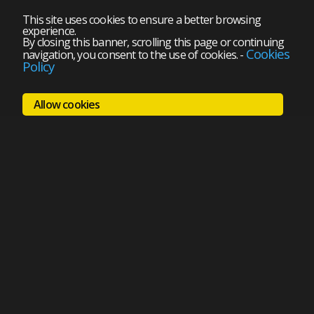
This site uses cookies to ensure a better browsing
experience.
By closing this banner, scrolling this page or continuing
Cookies
navigation, you consent to the use of cookies.
-
Policy
Allow cookies