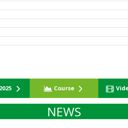
2025
Course
Vid
NEWS