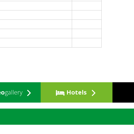
eo
gallery
Hotels