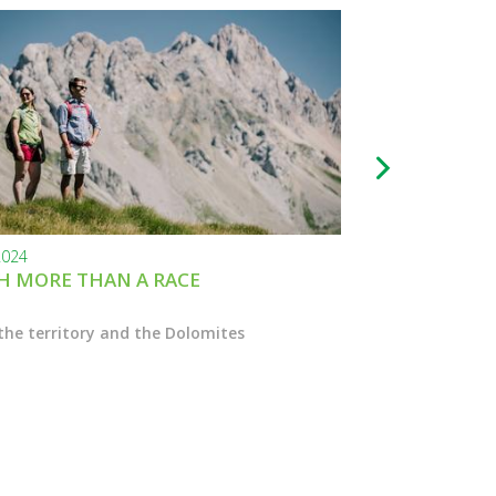
2024
24.11.2023
 MORE THAN A RACE
BLACK FRIDAY
the territory and the Dolomites
Enter the Marcial