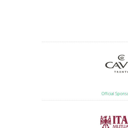
Official Spons