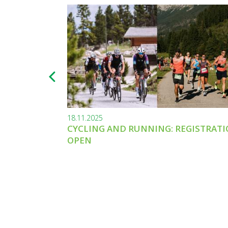
18.11.2025
CYCLING AND RUNNING: REGISTRAT
OPEN