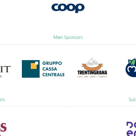
Main Sponsors
ors
Sus