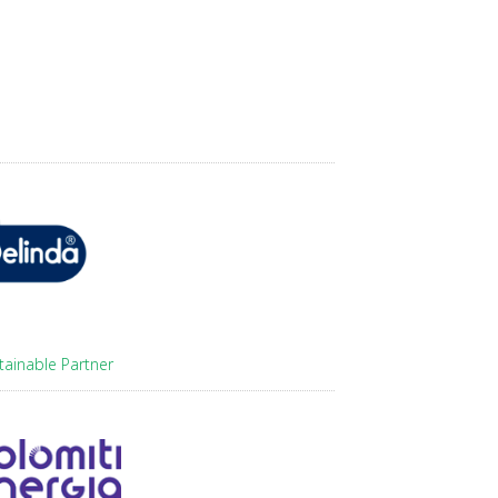
tainable Partner