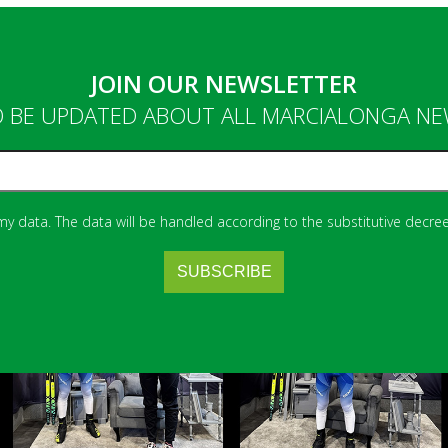
JOIN OUR NEWSLETTER
 BE UPDATED ABOUT ALL MARCIALONGA N
 my data. The data will be handled according to the substitutive decree