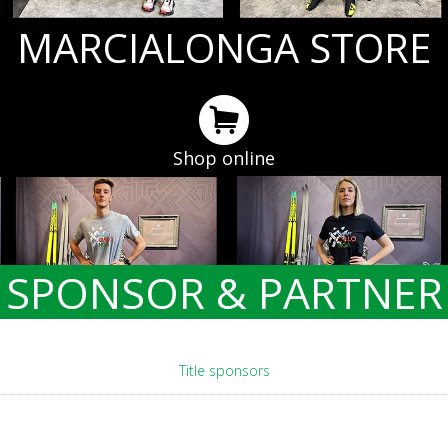
MARCIALONGA STORE
Shop online
SPONSOR & PARTNER
Title sponsors