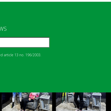
EWS
d article 13 no. 196/2003.