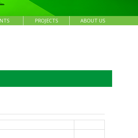
ENTS
PROJECTS
ABOUT US