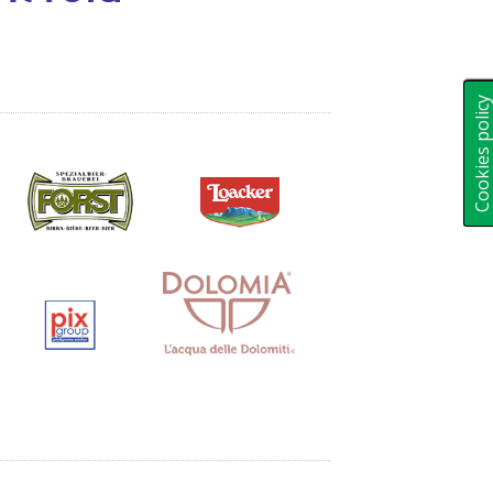
Cookies polic