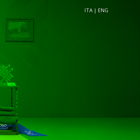
ITA
|
ENG