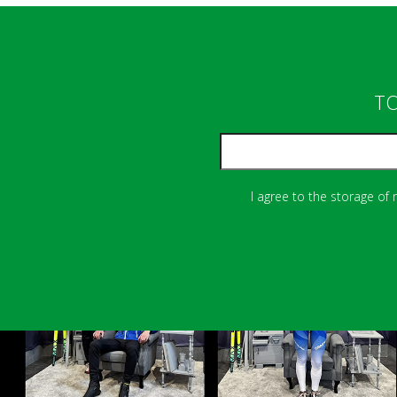
TO
I agree to the storage of