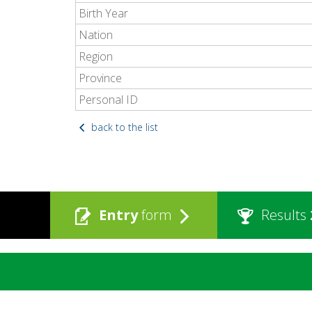
Birth Year
Nation
Region
Province
Personal ID
back to the list
Entry
form
Results