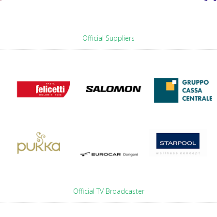
Official Suppliers
Official TV Broadcaster