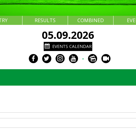
TRY
RESULTS
COMBINED
EV
05.09.2026
EVENTS CALENDAR
•