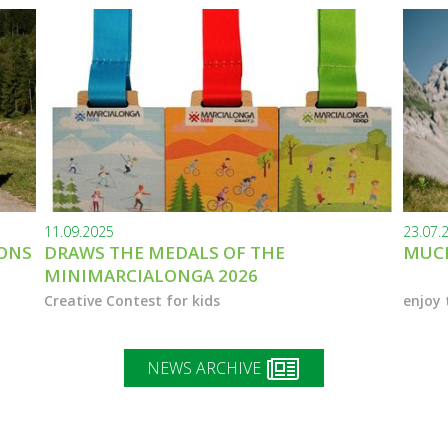
11.09.2025
23.07.
IONS
DRAWS THE MEDALS OF THE
MUCH
MINIMARCIALONGA 2026
Creative Contest for kids
enjoy 
NEWS ARCHIVE