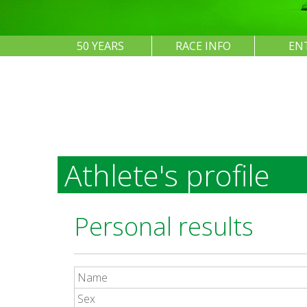
50 YEARS
RACE INFO
EN
Athlete's profile
Personal results
Name
Sex