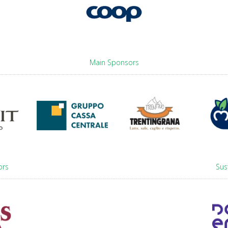
Main Sponsors
ors
Sus