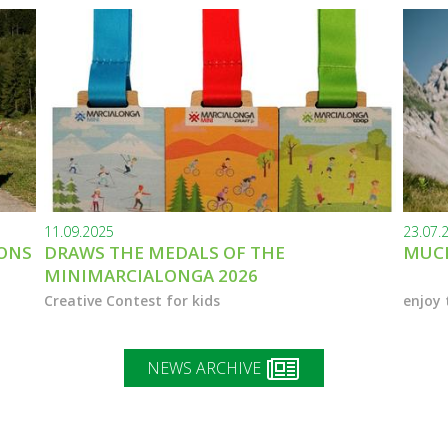
11.09.2025
23.07.
IONS
DRAWS THE MEDALS OF THE
MUCH
MINIMARCIALONGA 2026
Creative Contest for kids
enjoy 
NEWS ARCHIVE