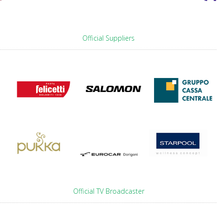
Official Suppliers
Official TV Broadcaster