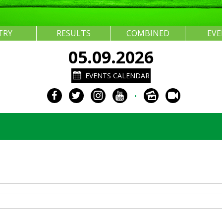
TRY
RESULTS
COMBINED
EV
05.09.2026
EVENTS CALENDAR
•