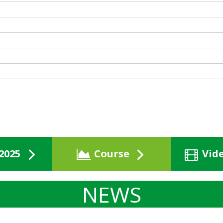
2025
Course
Vid
NEWS