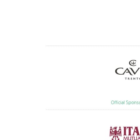
Official Spons