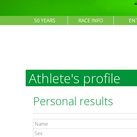
50 YEARS
RACE INFO
EN
Athlete's profile
Personal results
Name
Sex