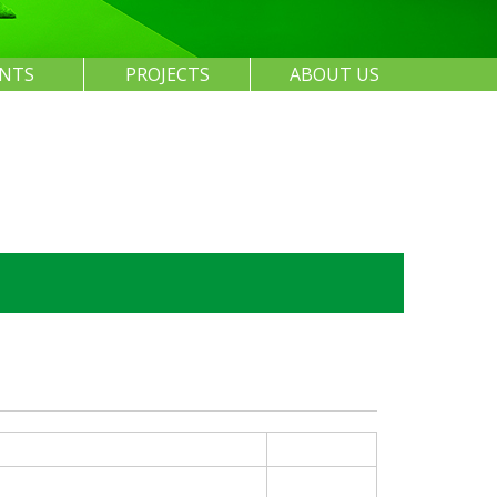
ENTS
PROJECTS
ABOUT US