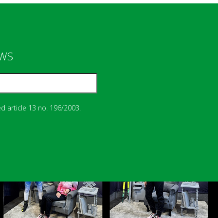
EWS
d article 13 no. 196/2003.