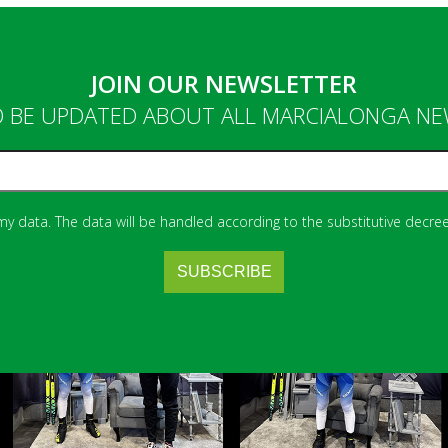
JOIN OUR NEWSLETTER
 BE UPDATED ABOUT ALL MARCIALONGA N
 my data. The data will be handled according to the substitutive decree