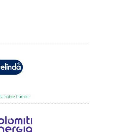
tainable Partner