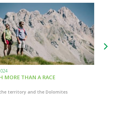
2024
24.11.2023
 MORE THAN A RACE
BLACK FRIDAY
the territory and the Dolomites
Enter the Marcial