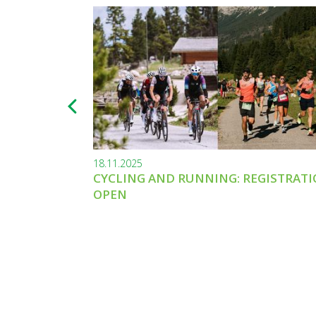
18.11.2025
CYCLING AND RUNNING: REGISTRAT
OPEN