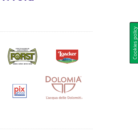
Cookies polic