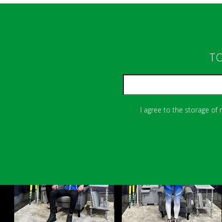
TO
I agree to the storage of