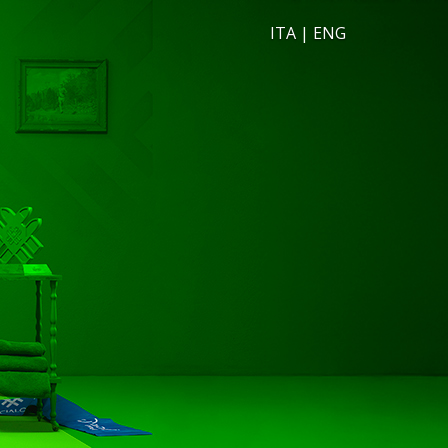
ITA
|
ENG