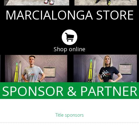
MARCIALONGA STORE
Shop online
SPONSOR & PARTNER
Title sponsors