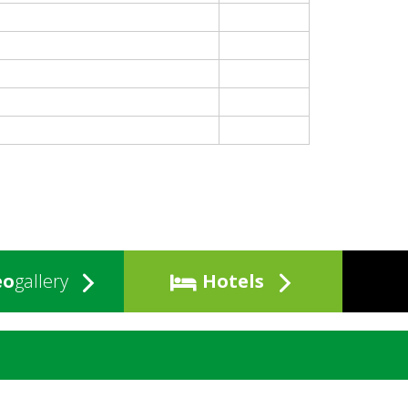
eo
gallery
Hotels