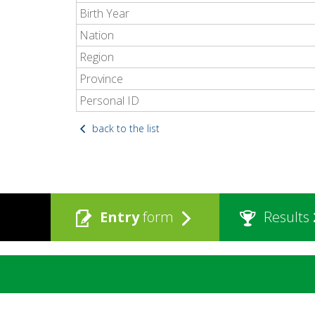
Birth Year
Nation
Region
Province
Personal ID
back to the list
Entry
form
Results