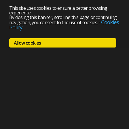
This site uses cookies to ensure a better browsing
experience.
By closing this banner, scrolling this page or continuing
Cookies
navigation, you consent to the use of cookies.
-
Policy
Allow cookies