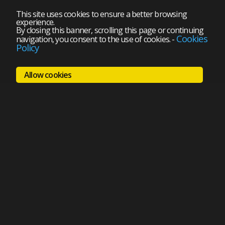
This site uses cookies to ensure a better browsing
experience.
By closing this banner, scrolling this page or continuing
Cookies
navigation, you consent to the use of cookies.
-
Policy
Allow cookies