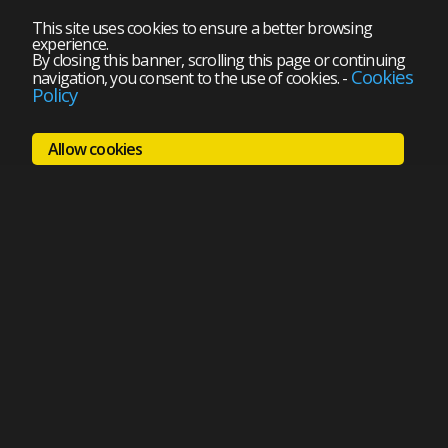
This site uses cookies to ensure a better browsing
experience.
By closing this banner, scrolling this page or continuing
Cookies
navigation, you consent to the use of cookies.
-
Policy
Allow cookies