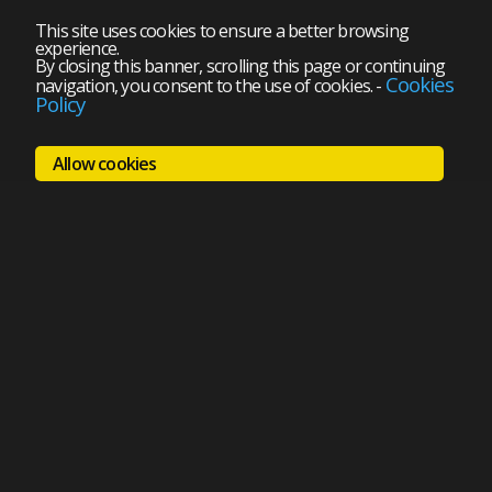
This site uses cookies to ensure a better browsing
experience.
By closing this banner, scrolling this page or continuing
Cookies
navigation, you consent to the use of cookies.
-
Policy
Allow cookies