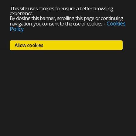
This site uses cookies to ensure a better browsing
experience.
By closing this banner, scrolling this page or continuing
Cookies
navigation, you consent to the use of cookies.
-
Policy
Allow cookies