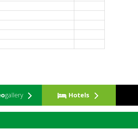
eo
gallery
Hotels