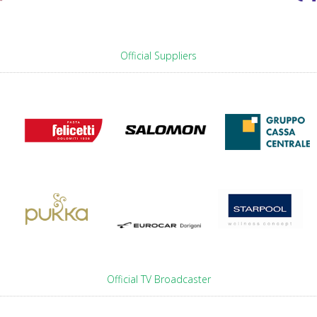
Official Suppliers
Official TV Broadcaster