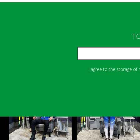
TO
I agree to the storage of