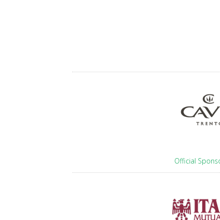
Official Spons