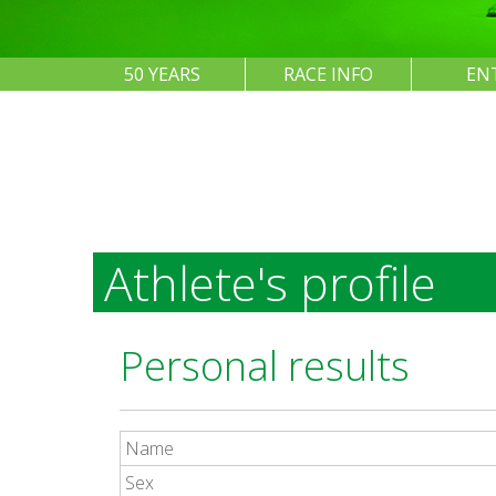
50 YEARS
RACE INFO
EN
Athlete's profile
Personal results
Name
Sex