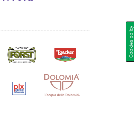
Cookies polic