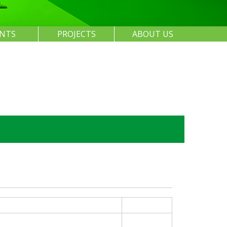
ENTS
PROJECTS
ABOUT US