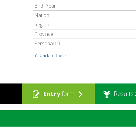
Birth Year
Nation
Region
Province
Personal ID
back to the list
Entry
form
Results