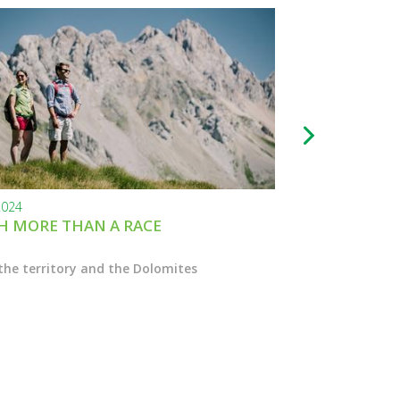
2024
24.11.2023
 MORE THAN A RACE
BLACK FRIDAY
the territory and the Dolomites
Enter the Marcial