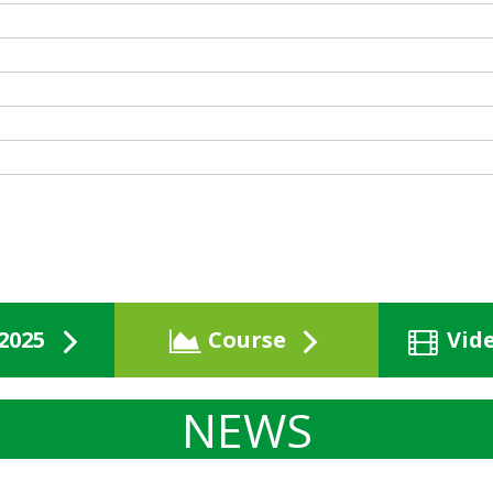
2025
Course
Vid
NEWS