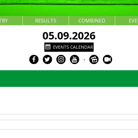
TRY
RESULTS
COMBINED
EV
05.09.2026
EVENTS CALENDAR
•