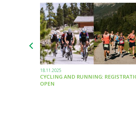
18.11.2025
CYCLING AND RUNNING: REGISTRAT
OPEN