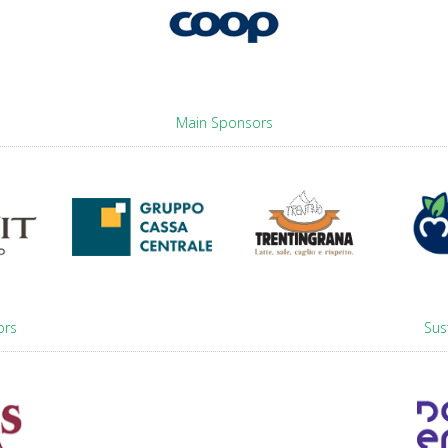
Main Sponsors
ors
Sus