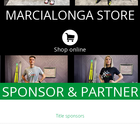
MARCIALONGA STORE
Shop online
SPONSOR & PARTNER
Title sponsors