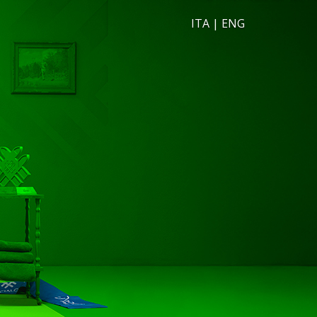
ITA
|
ENG