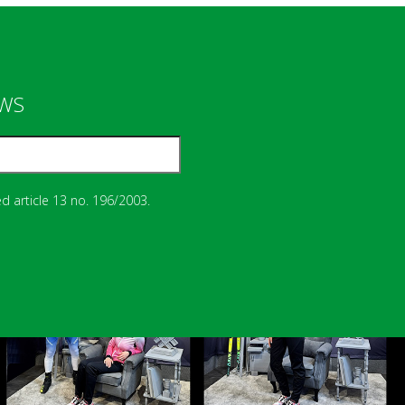
EWS
d article 13 no. 196/2003.