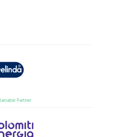
tainable Partner