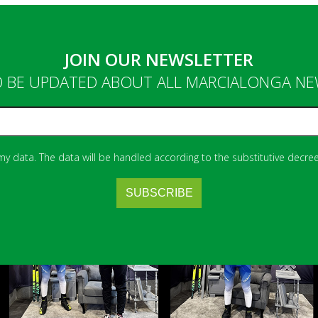
JOIN OUR NEWSLETTER
 BE UPDATED ABOUT ALL MARCIALONGA N
 my data. The data will be handled according to the substitutive decree