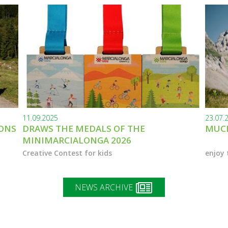
11.09.2025
23.07.
IONS
DRAWS THE MEDALS OF THE
MUCH
MINIMARCIALONGA 2026
Creative Contest for kids
enjoy 
NEWS ARCHIVE