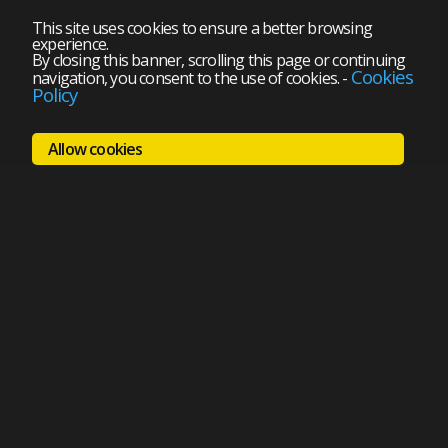
This site uses cookies to ensure a better browsing
experience.
By closing this banner, scrolling this page or continuing
Cookies
navigation, you consent to the use of cookies.
-
Policy
Allow cookies