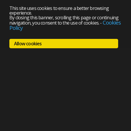
This site uses cookies to ensure a better browsing
experience.
By closing this banner, scrolling this page or continuing
Cookies
navigation, you consent to the use of cookies.
-
Policy
Allow cookies