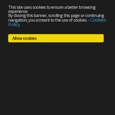
This site uses cookies to ensure a better browsing
experience.
By closing this banner, scrolling this page or continuing
Cookies
navigation, you consent to the use of cookies.
-
Policy
Allow cookies