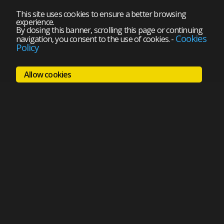
This site uses cookies to ensure a better browsing
experience.
By closing this banner, scrolling this page or continuing
Cookies
navigation, you consent to the use of cookies.
-
Policy
Allow cookies