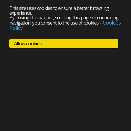
This site uses cookies to ensure a better browsing
experience.
By closing this banner, scrolling this page or continuing
Cookies
navigation, you consent to the use of cookies.
-
Policy
Allow cookies